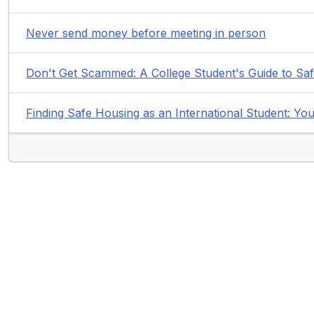
Never send money before meeting in person
Don't Get Scammed: A College Student's Guide to Sa
Finding Safe Housing as an International Student: 