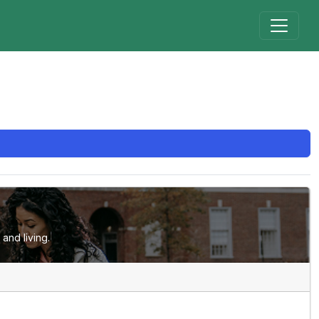
and living.