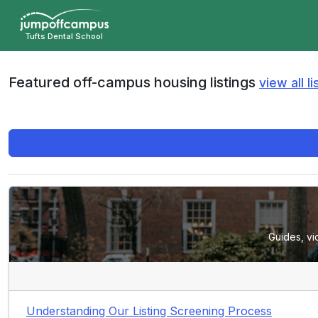
Skip
to
Tufts Dental School
main
content
Featured off-campus housing listings
view all li
Guides, vi
Understanding Our Listing Screening Process