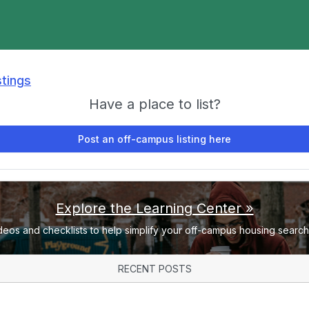
stings
Have a place to list?
Post an off-campus listing here
Explore the Learning Center »
deos and checklists to help simplify your off-campus housing search 
RECENT POSTS