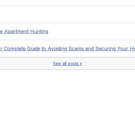
fe Apartment Hunting
Your Complete Guide to Avoiding Scams and Securing Your 
See all posts »